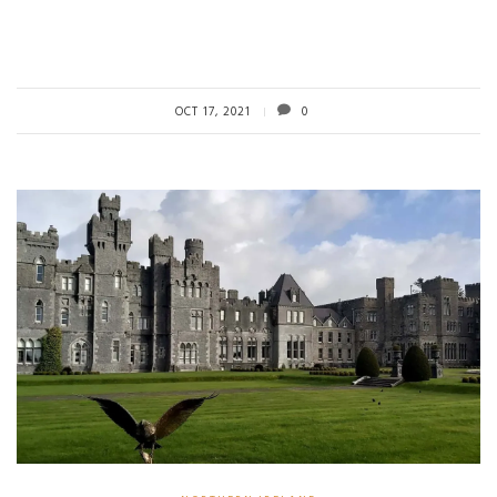
OCT 17, 2021
0