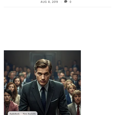
AUG 8, 2019
0