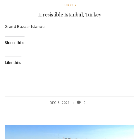
TURKEY
Irresistible Istanbul, Turkey
Grand Bazaar Istanbul
Share this:
Like this:
DEC 5, 2021
0