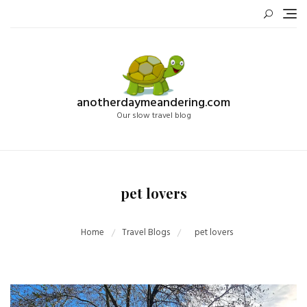
Skip
to
content
anotherdaymeandering.com
Our slow travel blog
pet lovers
Home
Travel Blogs
pet lovers