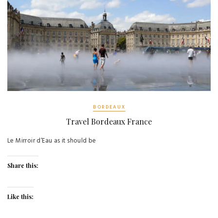
BORDEAUX
Travel Bordeaux France
Le Mirroir d’Eau as it should be
Share this:
Like this: