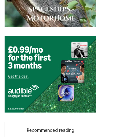
Recommended reading