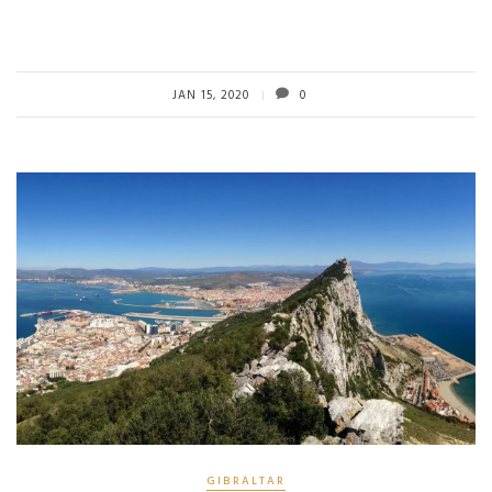
JAN 15, 2020
0
GIBRALTAR