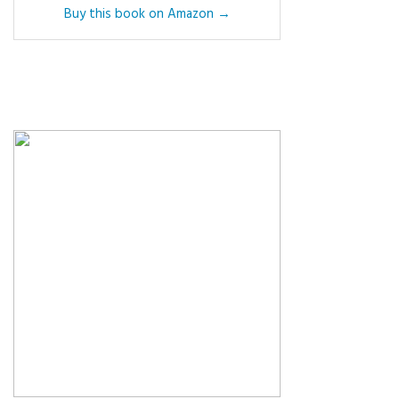
Buy this book on Amazon →