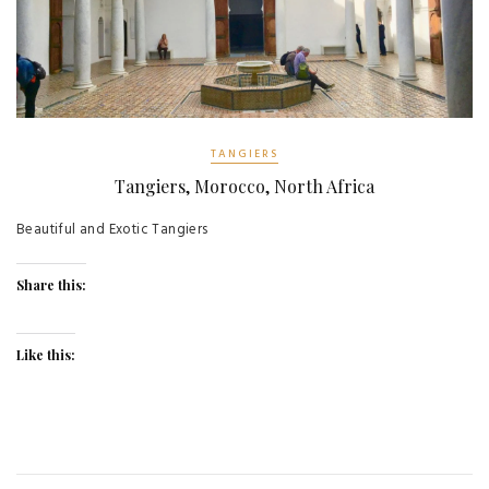
TANGIERS
Tangiers, Morocco, North Africa
Beautiful and Exotic Tangiers
Share this:
Like this: