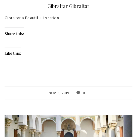
Gibraltar Gibraltar
Gibraltar a Beautiful Location
Share this:
Like this:
NOV 6, 2019
0