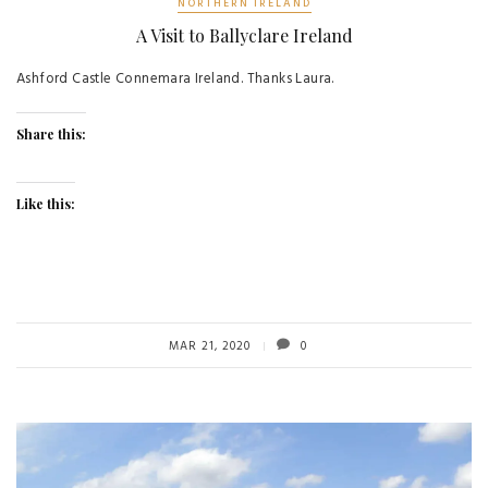
NORTHERN IRELAND
A Visit to Ballyclare Ireland
Ashford Castle Connemara Ireland. Thanks Laura.
Share this:
Like this:
MAR 21, 2020
0