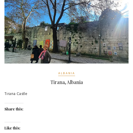
ALBANIA
Tirana, Albania
Tirana Castle
Share this:
Like this: