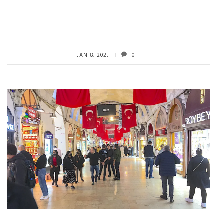
JAN 8, 2023
0