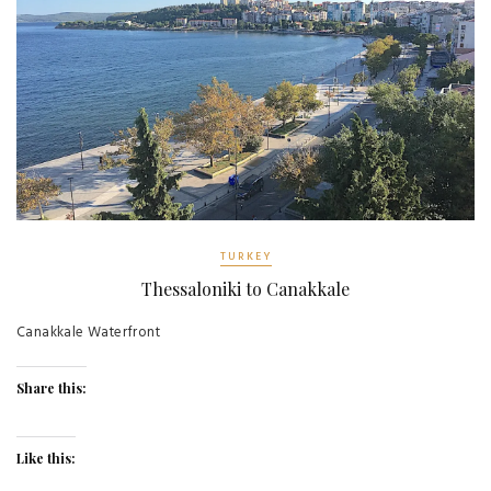
TURKEY
Thessaloniki to Canakkale
Canakkale Waterfront
Share this:
Like this: