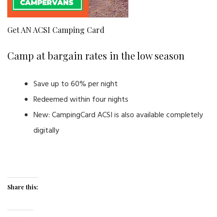
Get AN ACSI Camping Card
Camp at bargain rates in the low season
Save up to 60% per night
Redeemed within four nights
New: CampingCard ACSI is also available completely
digitally
Share this: