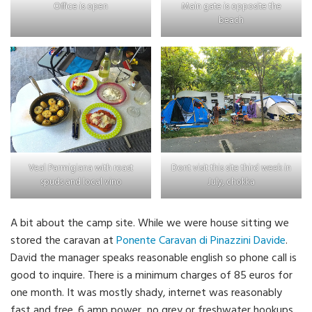
Office is open
Main gate is opposite the
beach
Veal Parmigiana with roast
Dont visit this site third week in
spuds and local vino
July, chokka
A bit about the camp site. While we were house sitting we
stored the caravan at
Ponente Caravan di Pinazzini Davide
.
David the manager speaks reasonable english so phone call is
good to inquire. There is a minimum charges of 85 euros for
one month. It was mostly shady, internet was reasonably
fast and free. 6 amp power, no grey or freshwater hookups.