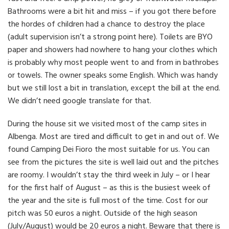
Bathrooms were a bit hit and miss – if you got there before
the hordes of children had a chance to destroy the place
(adult supervision isn’t a strong point here). Toilets are BYO
paper and showers had nowhere to hang your clothes which
is probably why most people went to and from in bathrobes
or towels. The owner speaks some English. Which was handy
but we still lost a bit in translation, except the bill at the end.
We didn’t need google translate for that.
During the house sit we visited most of the camp sites in
Albenga. Most are tired and difficult to get in and out of. We
found Camping Dei Fioro the most suitable for us. You can
see from the pictures the site is well laid out and the pitches
are roomy. I wouldn’t stay the third week in July – or I hear
for the first half of August – as this is the busiest week of
the year and the site is full most of the time. Cost for our
pitch was 50 euros a night. Outside of the high season
(July/August) would be 20 euros a night. Beware that there is