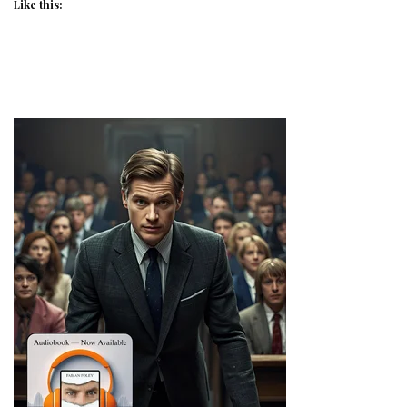
Like this: