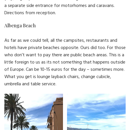
a separate side entrance for motorhomes and caravans.
Directions from reception.
Albenga Beach
As far as we could tell, all the campsites, restaurants and
hotels have private beaches opposite. Ours did too. For those
who don’t want to pay there are public beach areas. This is a
little foreign to us as its not something that happens outside
of Europe. Can be 10-15 euros for the day – sometimes more.
What you get is lounge layback chairs, change cubicle,
umbrella and table service.