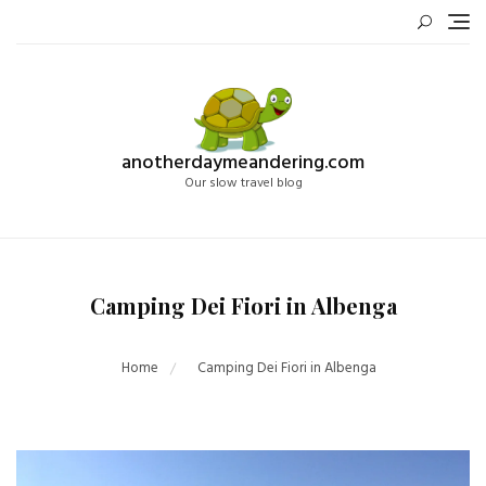
Skip
to
content
anotherdaymeandering.com
Our slow travel blog
Camping Dei Fiori in Albenga
Home
Camping Dei Fiori in Albenga