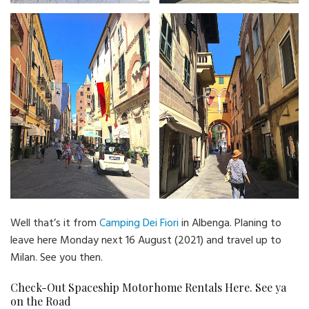
Well that’s it from
Camping Dei Fiori
in Albenga. Planing to
leave here Monday next 16 August (2021) and travel up to
Milan. See you then.
Check-Out Spaceship Motorhome Rentals Here. See ya
on the Road