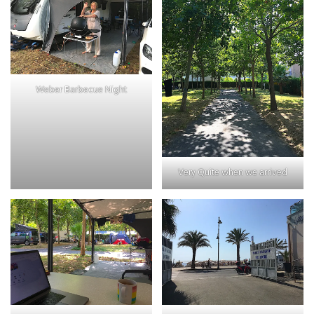
Weber Barbecue Night
Very Quite when we arrived