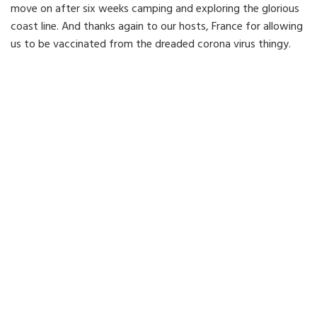
move on after six weeks camping and exploring the glorious
coast line. And thanks again to our hosts, France for allowing
us to be vaccinated from the dreaded corona virus thingy.