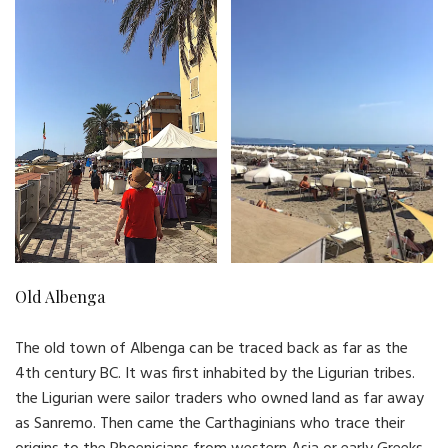
Old Albenga
The old town of Albenga can be traced back as far as the
4th century BC. It was first inhabited by the Ligurian tribes.
the Ligurian were sailor traders who owned land as far away
as Sanremo. Then came the Carthaginians who trace their