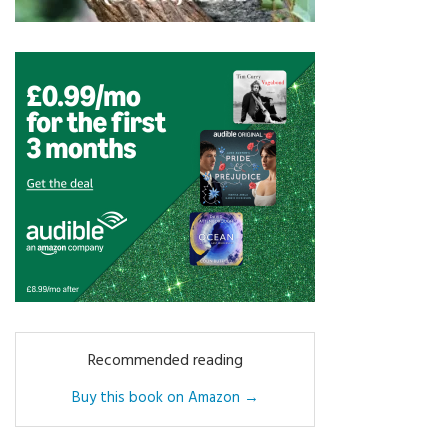
Recommended reading
Buy this book on Amazon →