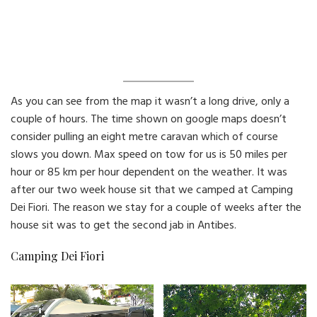
As you can see from the map it wasn’t a long drive, only a
couple of hours. The time shown on google maps doesn’t
consider pulling an eight metre caravan which of course
slows you down. Max speed on tow for us is 50 miles per
hour or 85 km per hour dependent on the weather. It was
after our two week house sit that we camped at Camping
Dei Fiori. The reason we stay for a couple of weeks after the
house sit was to get the second jab in Antibes.
Camping Dei Fiori