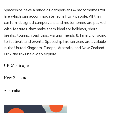
Spaceships have a range of campervans & motorhomes for
hire which can accommodate from 1 to 7 people. All their
custom-designed campervans and motorhomes are packed
with features that make them ideal for holidays, short
breaks, touring, road trips, visiting friends & family, or going
to festivals and events. Spaceship hire services are available
in the United Kingdom, Europe, Australia, and New Zealand.
Click the links below to explore.
UK & Europe
New Zealand
Australia