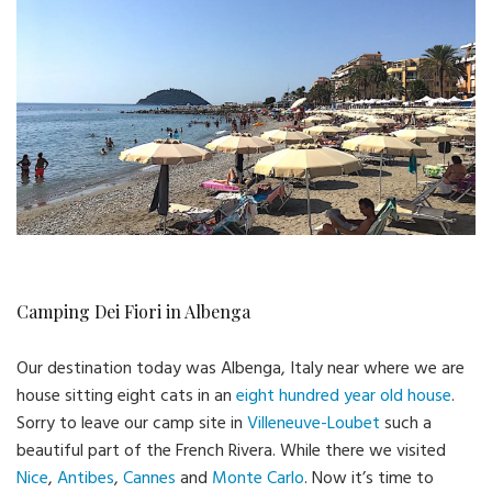
Camping Dei Fiori in Albenga
Our destination today was Albenga, Italy near where we are
house sitting eight cats in an
eight hundred year old house
.
Sorry to leave our camp site in
Villeneuve-Loubet
such a
beautiful part of the French Rivera. While there we visited
Nice
,
Antibes
,
Cannes
and
Monte Carlo
. Now it’s time to