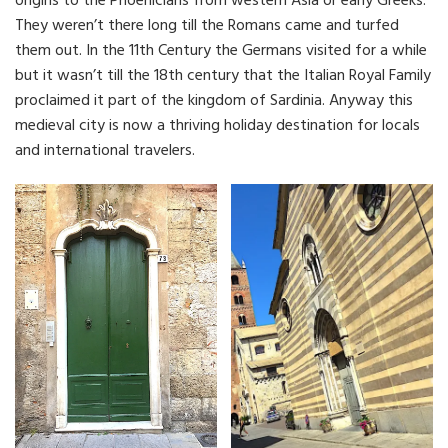
origins to the Phoenicians from western Asia or early Greeks.
They weren’t there long till the Romans came and turfed
them out. In the 11th Century the Germans visited for a while
but it wasn’t till the 18th century that the Italian Royal Family
proclaimed it part of the kingdom of Sardinia. Anyway this
medieval city is now a thriving holiday destination for locals
and international travelers.