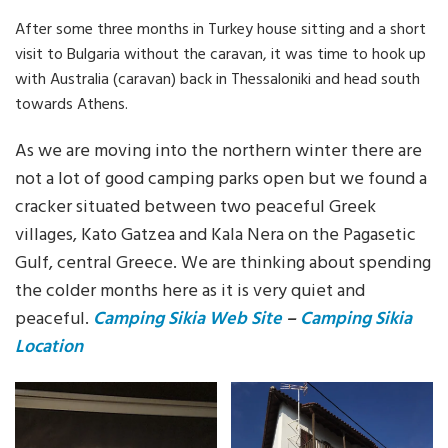
After some three months in Turkey house sitting and a short
visit to Bulgaria without the caravan, it was time to hook up
with Australia (caravan) back in Thessaloniki and head south
towards Athens.
As we are moving into the northern winter there are
not a lot of good camping parks open but we found a
cracker situated between two peaceful Greek
villages, Kato Gatzea and Kala Nera on the Pagasetic
Gulf, central Greece. We are thinking about spending
the colder months here as it is very quiet and
peaceful.
Camping Sikia Web Site
–
Camping Sikia
Location