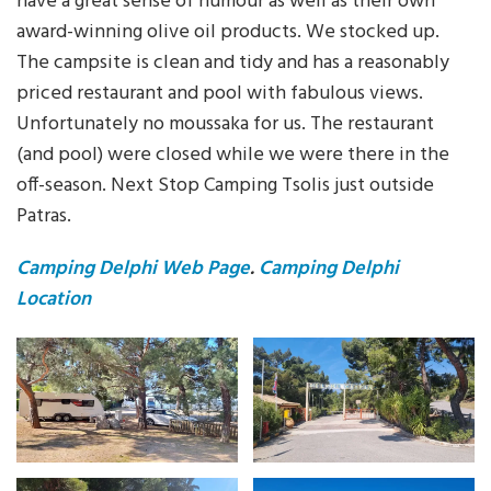
have a great sense of humour as well as their own
award-winning olive oil products. We stocked up.
The campsite is clean and tidy and has a reasonably
priced restaurant and pool with fabulous views.
Unfortunately no moussaka for us. The restaurant
(and pool) were closed while we were there in the
off-season. Next Stop Camping Tsolis just outside
Patras.
Camping Delphi Web Page
.
Camping Delphi
Location