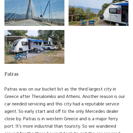
Patras
Patras was on our bucket list as the third largest city in
Greece after Thesaloiniksi and Athens. Another reason is our
car needed servicing and this city had a reputable service
agent. So early start and off to the only Mercedes dealer
close by. Patras is in western Greece and is a major ferry
port. It’s more industrial than touristy. So we wandered