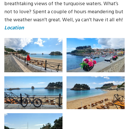
breathtaking views of the turquoise waters. What’s
not to love? Spent a couple of hours meandering but
the weather wasn’t great. Well, ya can’t have it all eh!
Location