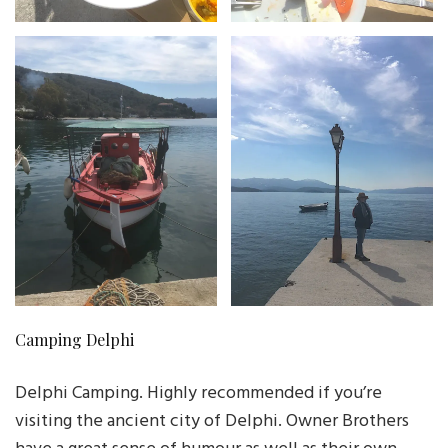
Camping Delphi
Delphi Camping. Highly recommended if you’re
visiting the ancient city of Delphi. Owner Brothers