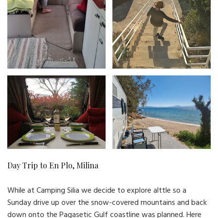
Day Trip to En Plo, Milina
While at Camping Silia we decide to explore alttle so a
Sunday drive up over the snow-covered mountains and back
down onto the Pagasetic Gulf coastline was planned. Here