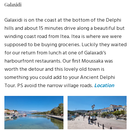
Galaxidi
Galaxidi is on the coast at the bottom of the Delphi
hills and about 15 minutes drive along a beautiful but
winding coast road from Itea. Itea is where we were
supposed to be buying groceries. Luckily they waited
for our return from lunch at one of Galaxadi’s
harbourfront restaurants. Our first Moussaka was
worth the detour and this lovely old town is
something you could add to your Ancient Delphi
Tour. PS avoid the narrow village roads.
Location