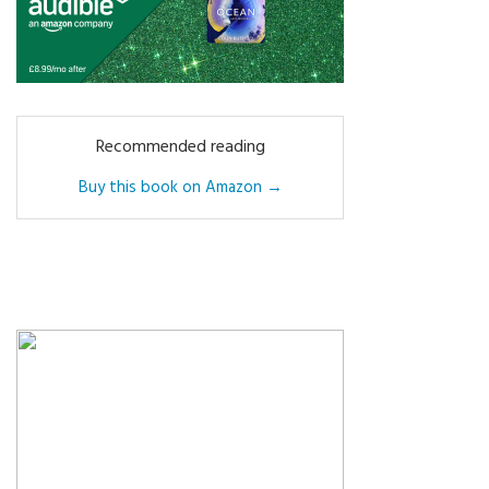
Recommended reading
Buy this book on Amazon →