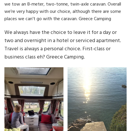
we tow an 8-meter, two-tonne, twin-axle caravan. Overall
we’re very happy with our choice, although there are some
places we can’t go with the caravan. Greece Camping
We always have the choice to leave it for a day or
two and overnight in a hotel or serviced apartment.
Travel is always a personal choice. First-class or
business class eh? Greece Camping.