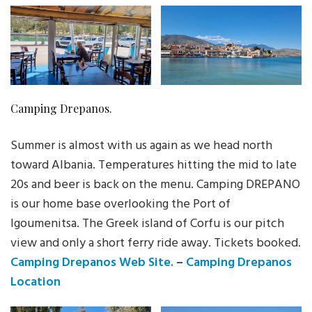
Camping Drepanos.
Summer is almost with us again as we head north
toward Albania. Temperatures hitting the mid to late
20s and beer is back on the menu. Camping DREPANO
is our home base overlooking the Port of
Igoumenitsa. The Greek island of Corfu is our pitch
view and only a short ferry ride away. Tickets booked.
Camping Drepanos Web Site.
–
Camping Drepanos
Location