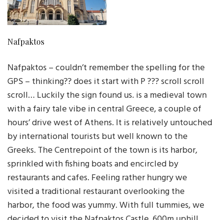
Nafpaktos
Nafpaktos – couldn’t remember the spelling for the
GPS – thinking?? does it start with P ??? scroll scroll
scroll… Luckily the sign found us. is a medieval town
with a fairy tale vibe in central Greece, a couple of
hours’ drive west of Athens. It is relatively untouched
by international tourists but well known to the
Greeks. The Centrepoint of the town is its harbor,
sprinkled with fishing boats and encircled by
restaurants and cafes. Feeling rather hungry we
visited a traditional restaurant overlooking the
harbor, the food was yummy. With full tummies, we
decided to visit the Nafpaktos Castle, 600m uphill