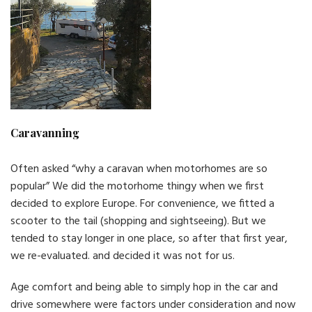
Caravanning
Often asked “why a caravan when motorhomes are so
popular” We did the motorhome thingy when we first
decided to explore Europe. For convenience, we fitted a
scooter to the tail (shopping and sightseeing). But we
tended to stay longer in one place, so after that first year,
we re-evaluated. and decided it was not for us.
Age comfort and being able to simply hop in the car and
drive somewhere were factors under consideration and now