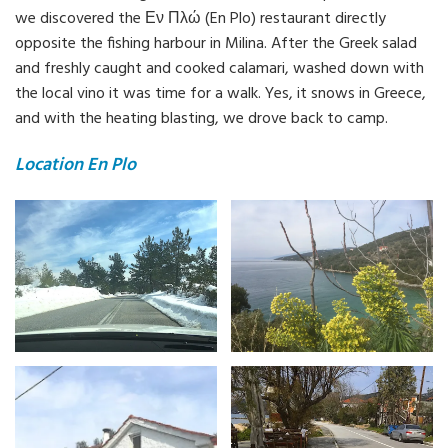
we discovered the Εν Πλώ (En Plo) restaurant directly
opposite the fishing harbour in Milina. After the Greek salad
and freshly caught and cooked calamari, washed down with
the local vino it was time for a walk. Yes, it snows in Greece,
and with the heating blasting, we drove back to camp.
Location En Plo