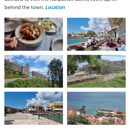
behind the town.
Location