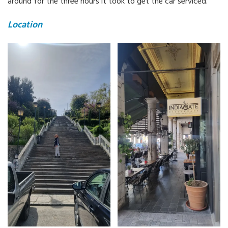
around for the three hours it took to get the car serviced.
Location