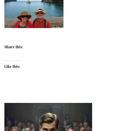
Share this:
Like this: