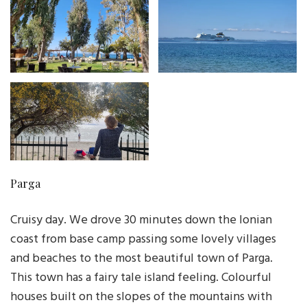
Parga
Cruisy day. We drove 30 minutes down the Ionian
coast from base camp passing some lovely villages
and beaches to the most beautiful town of Parga.
This town has a fairy tale island feeling. Colourful
houses built on the slopes of the mountains with