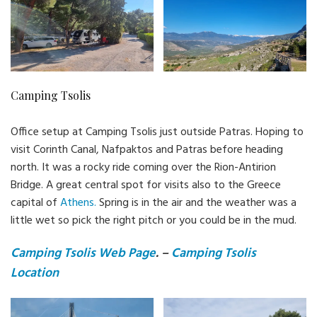
Camping Tsolis
Office setup at Camping Tsolis just outside Patras. Hoping to
visit Corinth Canal, Nafpaktos and Patras before heading
north. It was a rocky ride coming over the Rion-Antirion
Bridge. A great central spot for visits also to the Greece
capital of
Athens.
Spring is in the air and the weather was a
little wet so pick the right pitch or you could be in the mud.
Camping Tsolis Web Page
. –
Camping Tsolis
Location