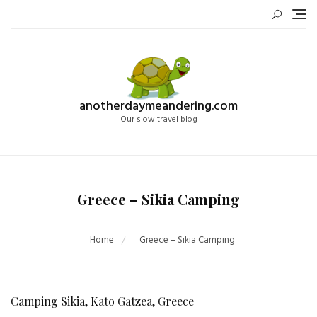
Skip
to
content
anotherdaymeandering.com
Our slow travel blog
Greece – Sikia Camping
Home
Greece – Sikia Camping
Camping Sikia, Kato Gatzea, Greece