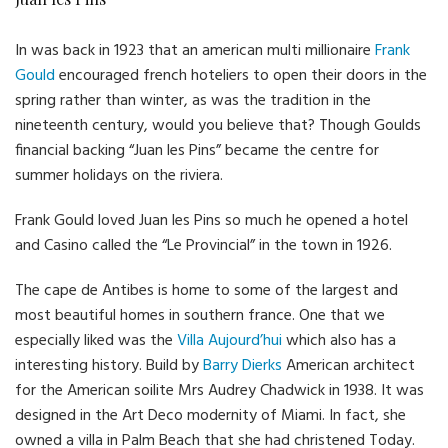
In was back in 1923 that an american multi millionaire
Frank
Gould
encouraged french hoteliers to open their doors in the
spring rather than winter, as was the tradition in the
nineteenth century, would you believe that? Though Goulds
financial backing “Juan les Pins” became the centre for
summer holidays on the riviera.
Frank Gould loved Juan les Pins so much he opened a hotel
and Casino called the “Le Provincial” in the town in 1926.
The cape de Antibes is home to some of the largest and
most beautiful homes in southern france. One that we
especially liked was the
Villa Aujourd’hui
which also has a
interesting history. Build by
Barry Dierks
American architect
for the American soilite Mrs Audrey Chadwick in 1938. It was
designed in the Art Deco modernity of Miami. In fact, she
owned a villa in Palm Beach that she had christened Today.