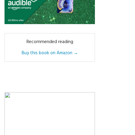
Recommended reading
Buy this book on Amazon →