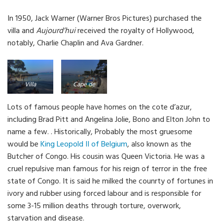
In 1950, Jack Warner (Warner Bros Pictures) purchased the
villa and
Aujourd’hui
received the royalty of Hollywood,
notably, Charlie Chaplin and Ava Gardner.
Villa
Cape de
Aujourd’hui
Antibes
Lots of famous people have homes on the cote d’azur,
in the
coast road
including Brad Pitt and Angelina Jolie, Bono and Elton John to
background
name a few. . Historically, Probably the most gruesome
would be
King Leopold II of Belgium
, also known as the
Butcher of Congo. His cousin was Queen Victoria. He was a
cruel repulsive man famous for his reign of terror in the free
state of Congo. It is said he milked the counrty of fortunes in
ivory and rubber using forced labour and is responsible for
some 3-15 million deaths through torture, overwork,
starvation and disease.