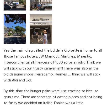
Yes the main drag called the bd de la Croisette is home to all
those famous hotels, JW Marriott, Martinez, Majestic,
Intercontinental all in excess of 1000 euros a night. Think we
will stick with our trusty caravan eh!! There was also all the
big designer shops, Ferragamo, Hermes…. think we will stick
with Aldi and Lidl.
By this time the hunger pains were just starting to bite, so
grub time. There are shortage of eating places and not being
to fussy we decided on italian. Fabian was a little