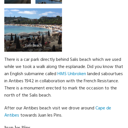
Beach
Salis Beach
There is a car park directly behind Salis beach which we used
while we took a walk along the esplanade. Did you know that
an English submarine called
HMS Unbroken
landed sabourtues
in Antibes 1942 in collaboration with the French Resistance.
There is a monument erected to mark the occasion to the
north of the Salis beach.
After our Antibes beach visit we drove around
Cape de
Antibes
towards Juan les Pins.
Juan les Pins