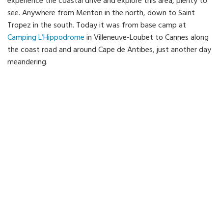
experience the coastal drive and explore this area, plenty to
see. Anywhere from Menton in the north, down to Saint
Tropez in the south. Today it was from base camp at
Camping L’Hippodrome
in Villeneuve-Loubet to Cannes along
the coast road and around Cape de Antibes, just another day
meandering.