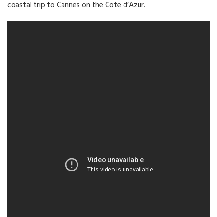
coastal trip to Cannes on the Cote d’Azur.