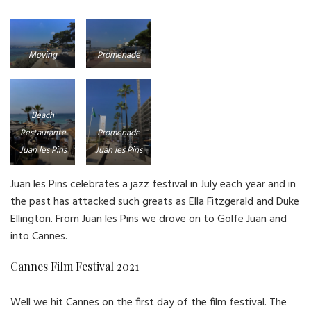
Moving
Promenade
towards Juan
Juan les Pins
les Pins
Beach
Restaurante
Promenade
Juan les Pins
Juan les Pins
Juan les Pins celebrates a jazz festival in July each year and in
the past has attacked such greats as Ella Fitzgerald and Duke
Ellington. From Juan les Pins we drove on to Golfe Juan and
into Cannes.
Cannes Film Festival 2021
Well we hit Cannes on the first day of the film festival. The