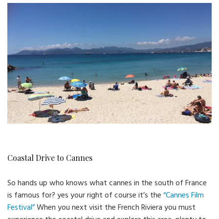
Coastal Drive to Cannes
So hands up who knows what cannes in the south of France
is famous for? yes your right of course it’s the
“Cannes Film
Festival”
When you next visit the French Riviera you must