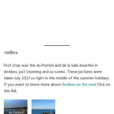
Antibes
First stop was the du Ponteil and de la Salis beaches in
Antibes, just stunning and so scenic. These pictures were
taken July 2021 so right in the middle of the summer holidays.
If you want to know more about
Antibes on the med
Click on
this link.
du Ponteil