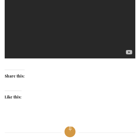
Share this:
Like this: