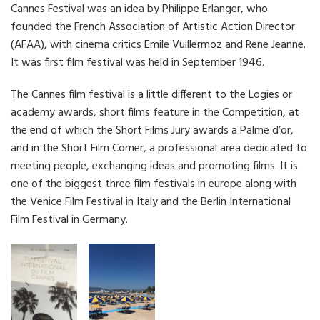
Cannes Festival was an idea by Philippe Erlanger, who
founded the French Association of Artistic Action Director
(AFAA), with cinema critics Emile Vuillermoz and Rene Jeanne.
It was first film festival was held in September 1946.
The Cannes film festival is a little different to the Logies or
academy awards, short films feature in the Competition, at
the end of which the Short Films Jury awards a Palme d’or,
and in the Short Film Corner, a professional area dedicated to
meeting people, exchanging ideas and promoting films. It is
one of the biggest three film festivals in europe along with
the Venice Film Festival in Italy and the Berlin International
Film Festival in Germany.