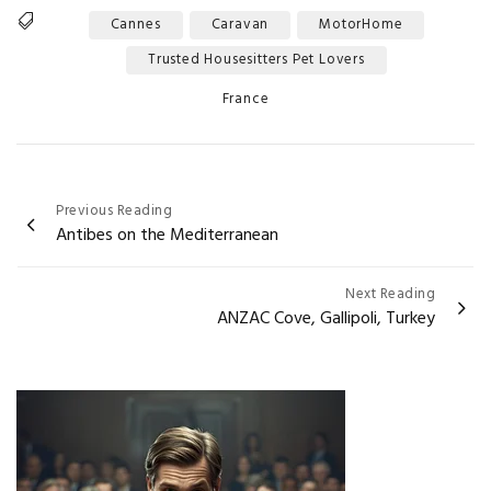
Cannes
Caravan
MotorHome
Tags
Trusted Housesitters Pet Lovers
Categories
France
Post
Previous Reading
Antibes on the Mediterranean
navigation
Next Reading
ANZAC Cove, Gallipoli, Turkey