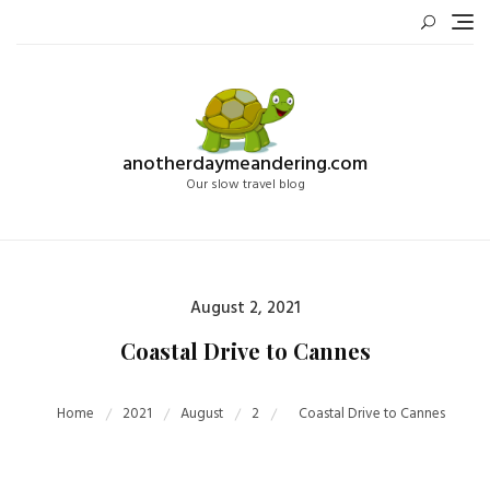
Skip
to
content
anotherdaymeandering.com
Our slow travel blog
Posted
August 2, 2021
on
Coastal Drive to Cannes
Home
2021
August
2
Coastal Drive to Cannes