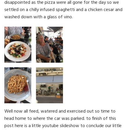
disappointed as the pizza were all gone for the day so we
settled on a chilly infused spaghetti and a chicken cesar and
washed down with a glass of vino.
Well now all feed, watered and exercised out so time to
head home to where the car was parked. to finish of this
post here is a little youtube slideshow to conclude our little