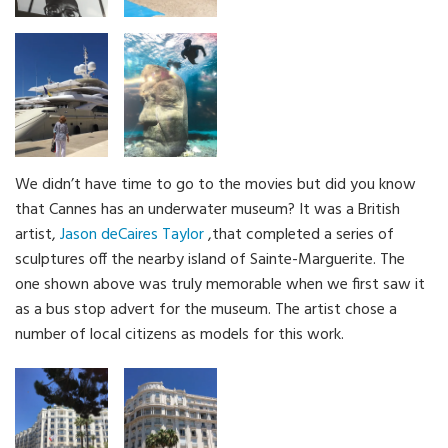
We didn’t have time to go to the movies but did you know
that Cannes has an underwater museum? It was a British
artist,
Jason deCaires Taylor
,that completed a series of
sculptures off the nearby island of Sainte-Marguerite. The
one shown above was truly memorable when we first saw it
as a bus stop advert for the museum. The artist chose a
number of local citizens as models for this work.