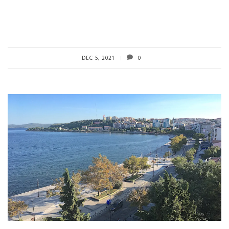
DEC 5, 2021
0