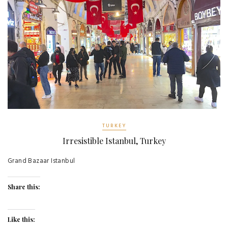
TURKEY
Irresistible Istanbul, Turkey
Grand Bazaar Istanbul
Share this:
Like this: