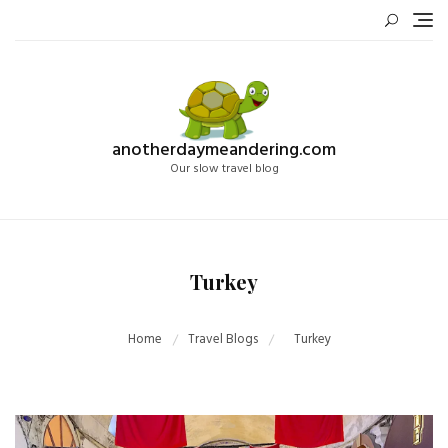
Skip
to
content
anotherdaymeandering.com
Our slow travel blog
Turkey
Home
Travel Blogs
Turkey