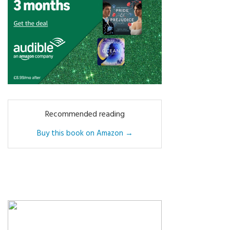
Recommended reading
Buy this book on Amazon →