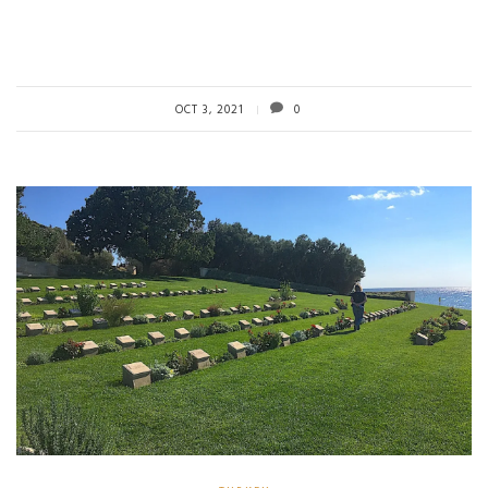
OCT 3, 2021
0