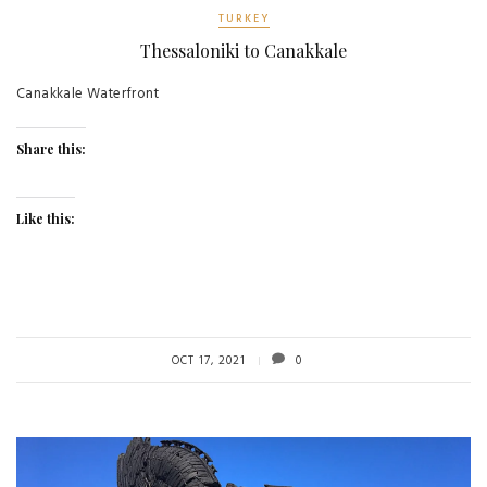
TURKEY
Thessaloniki to Canakkale
Canakkale Waterfront
Share this:
Like this:
OCT 17, 2021
0