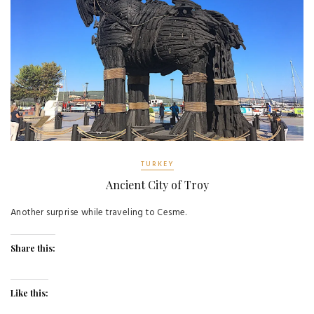
TURKEY
Ancient City of Troy
Another surprise while traveling to Cesme.
Share this:
Like this: