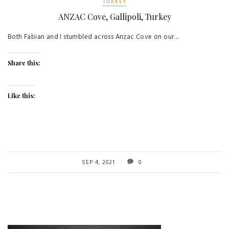
TURKEY
ANZAC Cove, Gallipoli, Turkey
Both Fabian and I stumbled across Anzac Cove on our…
Share this:
Like this:
SEP 4, 2021
0