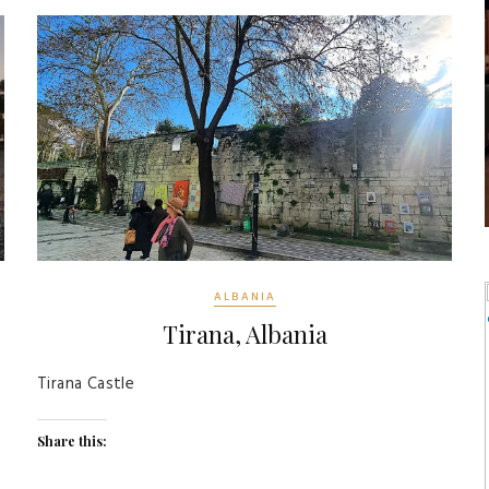
ALBANIA
Tirana, Albania
Tirana Castle
Share this: