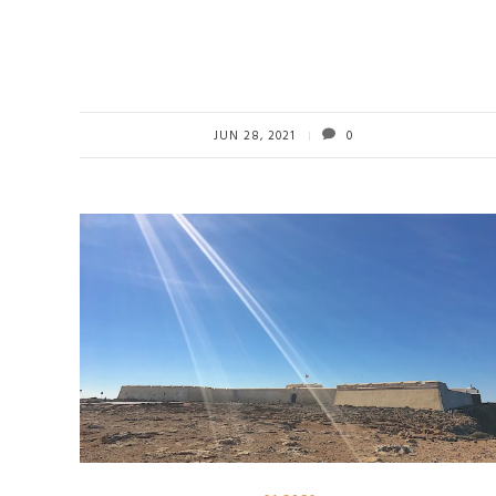
JUN 28, 2021
0