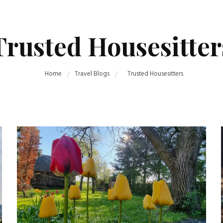
Trusted Housesitter
Home
Travel Blogs
Trusted Housesitters