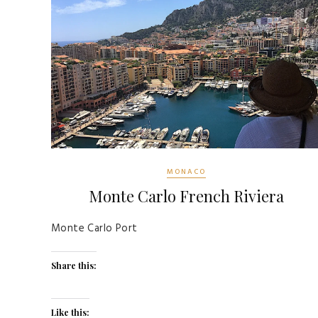
MONACO
Monte Carlo French Riviera
Monte Carlo Port
Share this:
Like this: