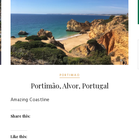
PORTIMAO
Portimão, Alvor, Portugal
Amazing Coastline
Share this:
Like this: