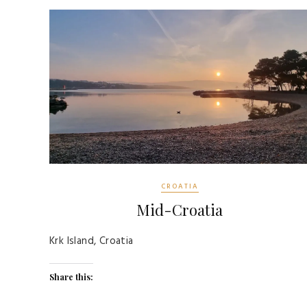
CROATIA
Mid-Croatia
Krk Island, Croatia
Share this: