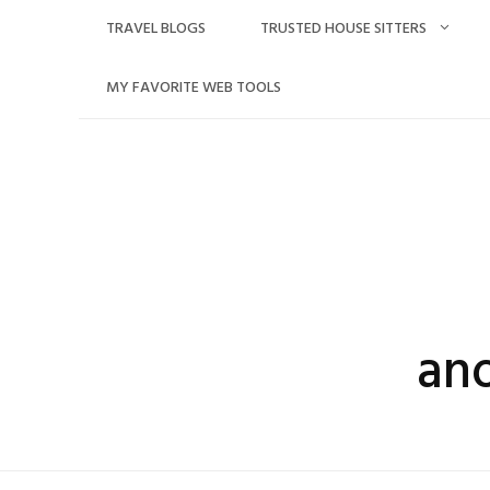
Skip
TRAVEL BLOGS
TRUSTED HOUSE SITTERS
to
content
MY FAVORITE WEB TOOLS
an