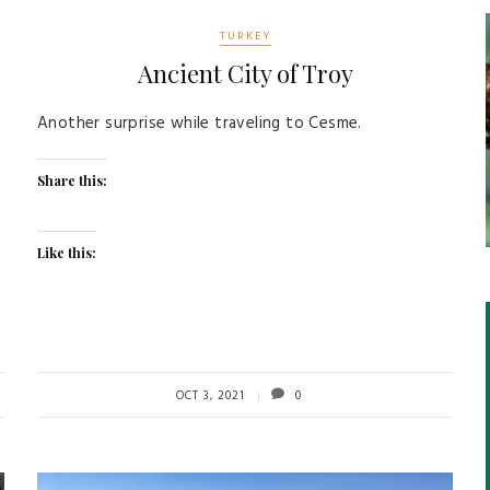
TURKEY
Ancient City of Troy
Another surprise while traveling to Cesme.
Share this:
Like this:
OCT 3, 2021
0