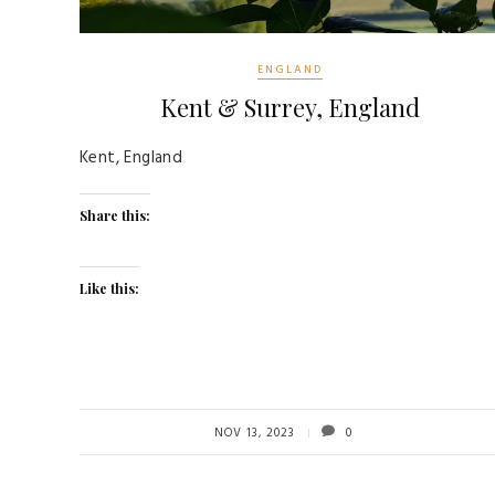
ENGLAND
Kent & Surrey, England
Kent, England
Share this:
Like this:
NOV 13, 2023
0