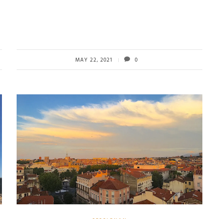
MAY 22, 2021
0