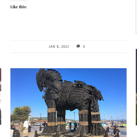
Like this:
JAN 8, 2023
0