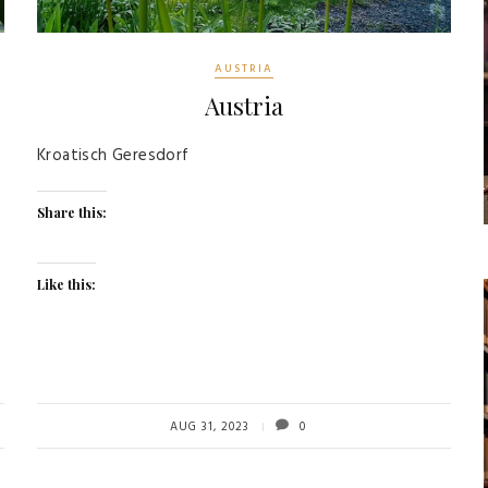
AUSTRIA
Austria
Kroatisch Geresdorf
Share this:
Like this:
AUG 31, 2023
0