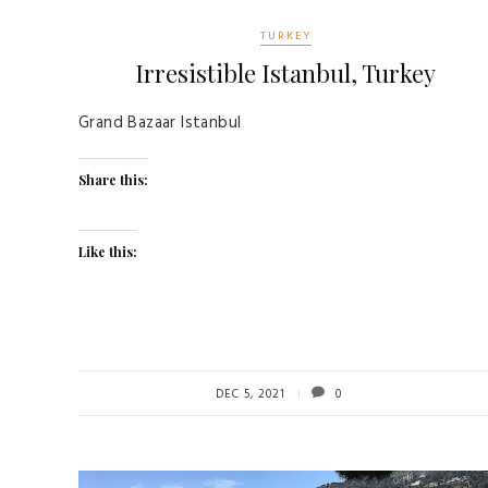
TURKEY
Irresistible Istanbul, Turkey
Grand Bazaar Istanbul
Share this:
Like this:
DEC 5, 2021
0