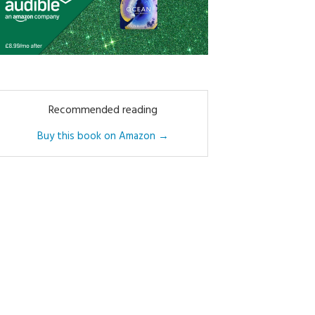
Recommended reading
Buy this book on Amazon →