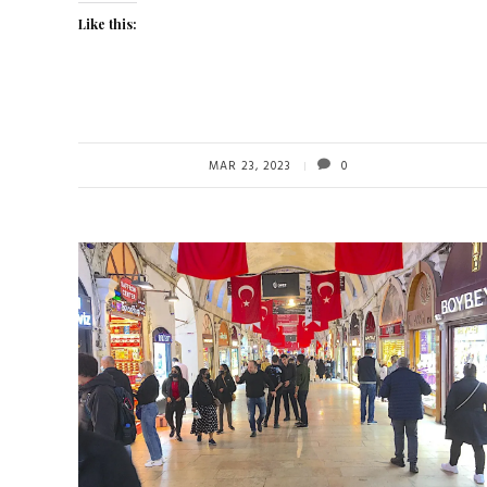
Like this:
MAR 23, 2023
0