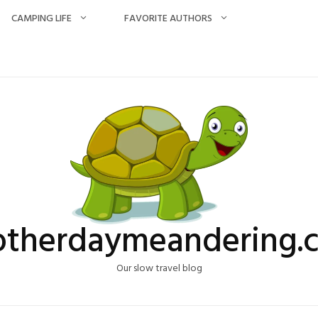
CAMPING LIFE
FAVORITE AUTHORS
otherdaymeandering.
Our slow travel blog