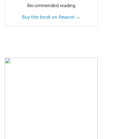
Recommended reading
Buy this book on Amazon →