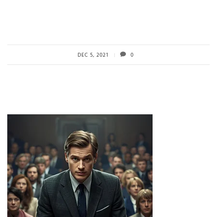
DEC 5, 2021
0