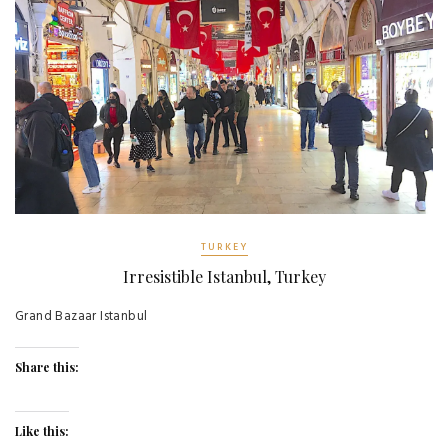
TURKEY
Irresistible Istanbul, Turkey
Grand Bazaar Istanbul
Share this:
Like this: