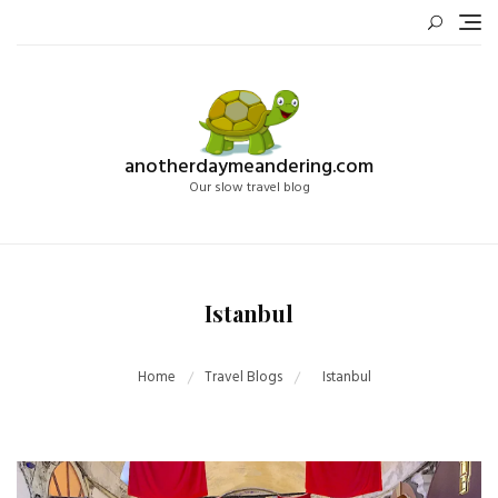
Skip
to
content
anotherdaymeandering.com
Our slow travel blog
Istanbul
Home
Travel Blogs
Istanbul