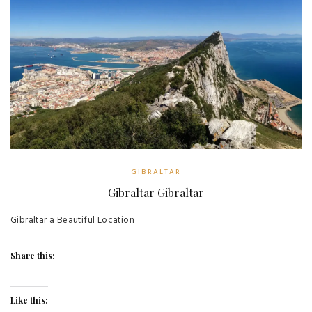
GIBRALTAR
Gibraltar Gibraltar
Gibraltar a Beautiful Location
Share this:
Like this: