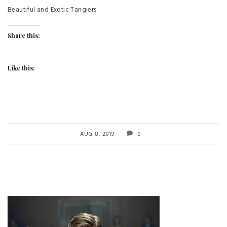
Beautiful and Exotic Tangiers
Share this:
Like this:
AUG 8, 2019
0