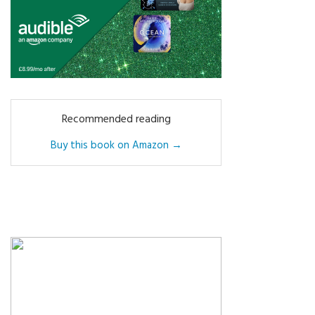
Recommended reading
Buy this book on Amazon →