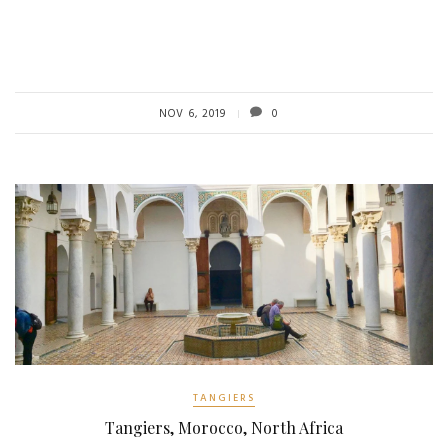
NOV 6, 2019
0
TANGIERS
Tangiers, Morocco, North Africa