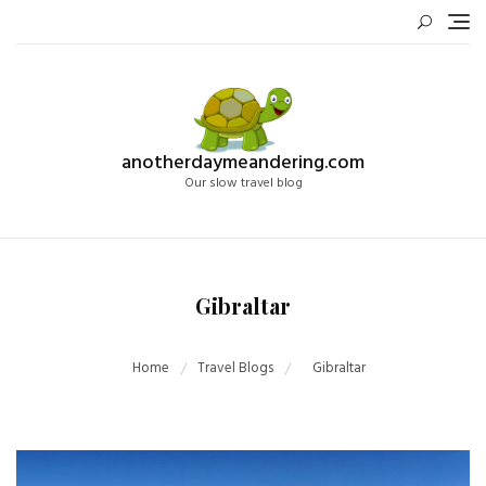
Skip
to
content
anotherdaymeandering.com
Our slow travel blog
Gibraltar
Home
Travel Blogs
Gibraltar