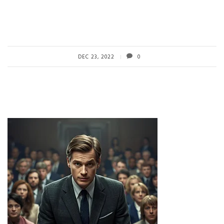
DEC 23, 2022
0