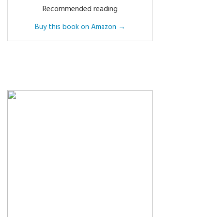
Recommended reading
Buy this book on Amazon →