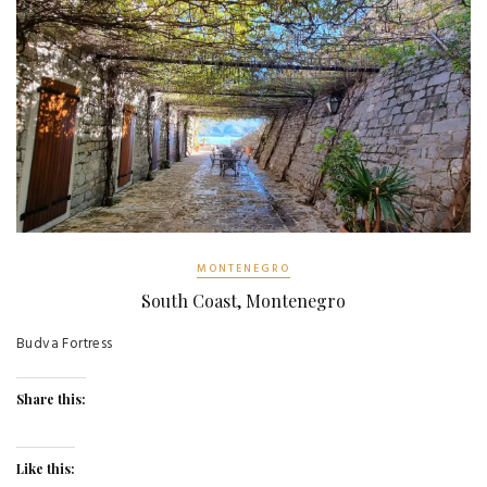
MONTENEGRO
South Coast, Montenegro
Budva Fortress
Share this:
Like this: