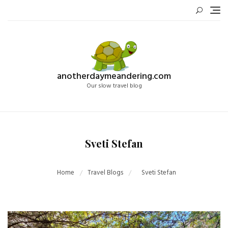
Skip
to
content
anotherdaymeandering.com
Our slow travel blog
Sveti Stefan
Home
Travel Blogs
Sveti Stefan