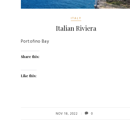
ITALY
Italian Riviera
Portofino Bay
Share this:
Like this:
NOV 18, 2022
0