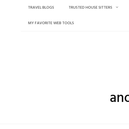
Skip
TRAVEL BLOGS
TRUSTED HOUSE SITTERS
to
content
MY FAVORITE WEB TOOLS
an