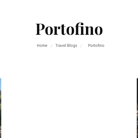
Portofino
Home
Travel Blogs
Portofino