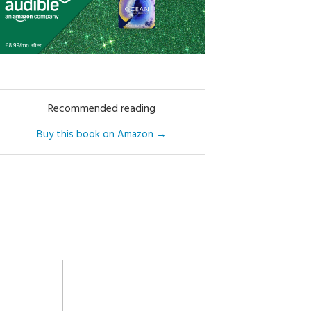
Recommended reading
Buy this book on Amazon →