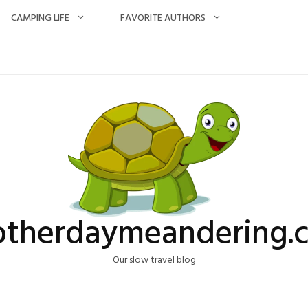
CAMPING LIFE
FAVORITE AUTHORS
otherdaymeandering.
Our slow travel blog