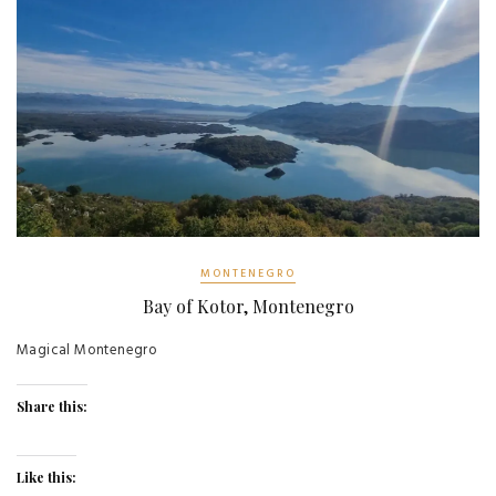
MONTENEGRO
Bay of Kotor, Montenegro
Magical Montenegro
Share this:
Like this: