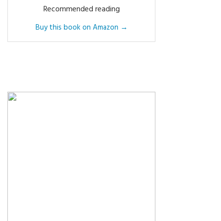
Recommended reading
Buy this book on Amazon →