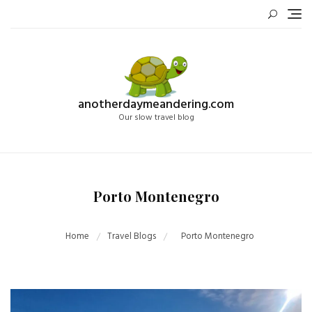
Skip
to
content
anotherdaymeandering.com
Our slow travel blog
Porto Montenegro
Home
Travel Blogs
Porto Montenegro