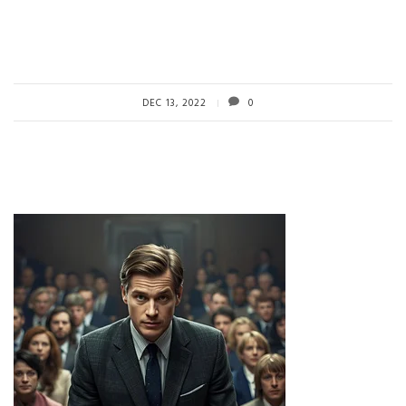
DEC 13, 2022
0