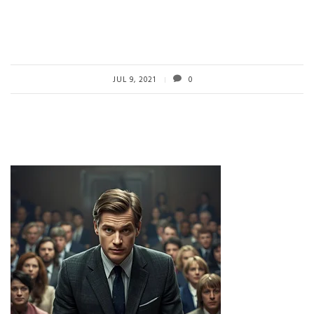
JUL 9, 2021
0