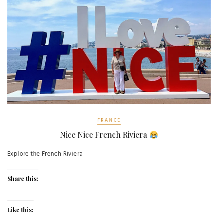
FRANCE
Nice Nice French Riviera
Explore the French Riviera
Share this:
Like this: