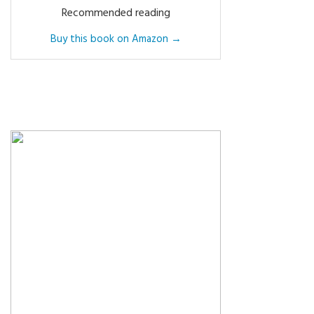
Recommended reading
Buy this book on Amazon →