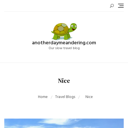
Skip
to
content
anotherdaymeandering.com
Our slow travel blog
Nice
Home
Travel Blogs
Nice