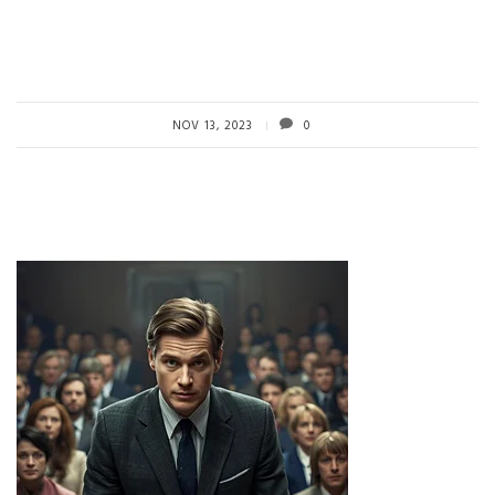
NOV 13, 2023
0