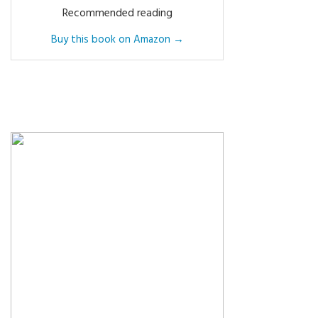
Recommended reading
Buy this book on Amazon →