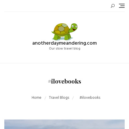
Skip
to
content
anotherdaymeandering.com
Our slow travel blog
#ilovebooks
Home
Travel Blogs
#ilovebooks