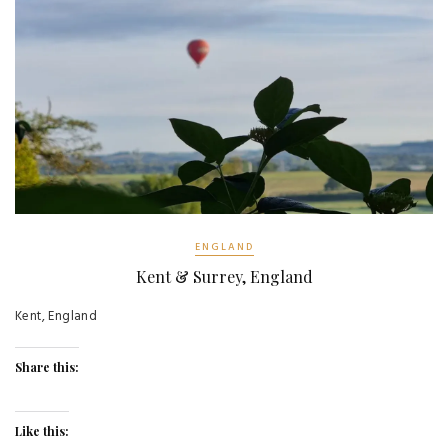
ENGLAND
Kent & Surrey, England
Kent, England
Share this:
Like this: