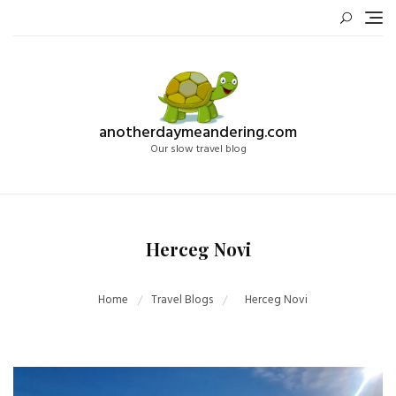
Skip
to
content
anotherdaymeandering.com
Our slow travel blog
Herceg Novi
Home
Travel Blogs
Herceg Novi