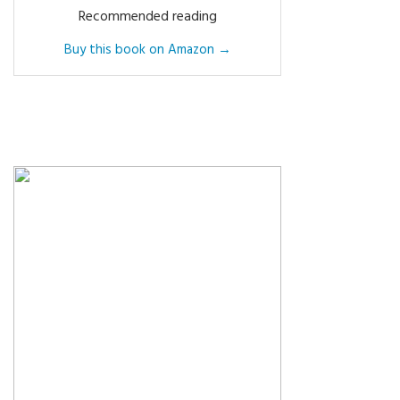
Recommended reading
Buy this book on Amazon →