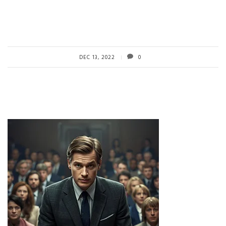
DEC 13, 2022
0