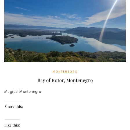
MONTENEGRO
Bay of Kotor, Montenegro
Magical Montenegro
Share this:
Like this: