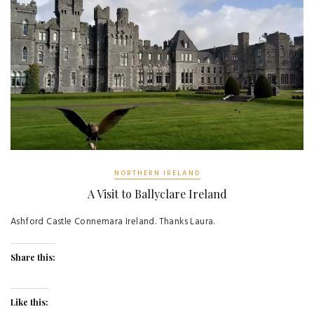
NORTHERN IRELAND
A Visit to Ballyclare Ireland
Ashford Castle Connemara Ireland. Thanks Laura.
Share this:
Like this: