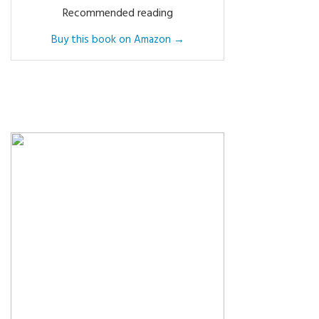
Recommended reading
Buy this book on Amazon →