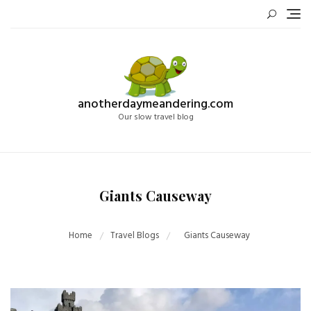
Skip
to
content
anotherdaymeandering.com
Our slow travel blog
Giants Causeway
Home
Travel Blogs
Giants Causeway