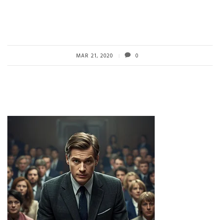
MAR 21, 2020
0