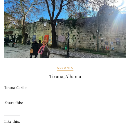
ALBANIA
Tirana, Albania
Tirana Castle
Share this:
Like this: