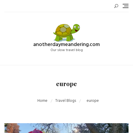
Skip
to
content
anotherdaymeandering.com
Our slow travel blog
europe
Home
Travel Blogs
europe