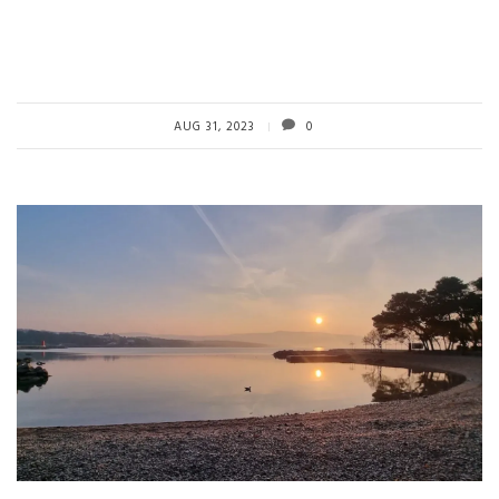
AUG 31, 2023
0