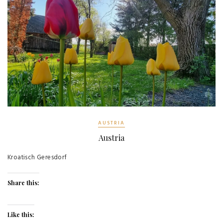
AUSTRIA
Austria
Kroatisch Geresdorf
Share this:
Like this: