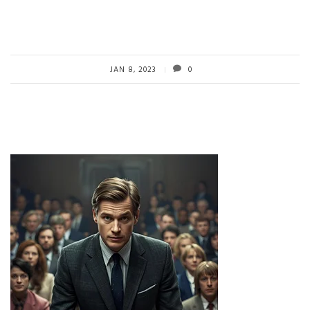
JAN 8, 2023
0