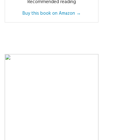
Recommended reading
Buy this book on Amazon →