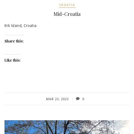
CROATIA
Mid-Croatia
Krk Island, Croatia
Share this:
Like this:
MAR 23, 2023
0