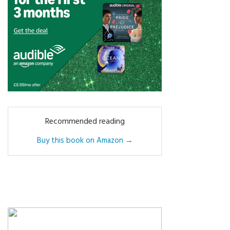
Recommended reading
Buy this book on Amazon →