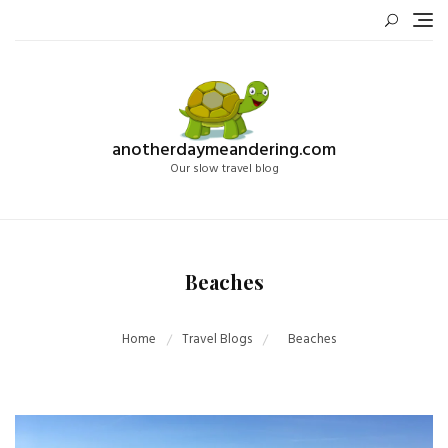
Skip
to
content
anotherdaymeandering.com
Our slow travel blog
Beaches
Home
Travel Blogs
Beaches