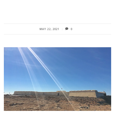
MAY 22, 2021
0