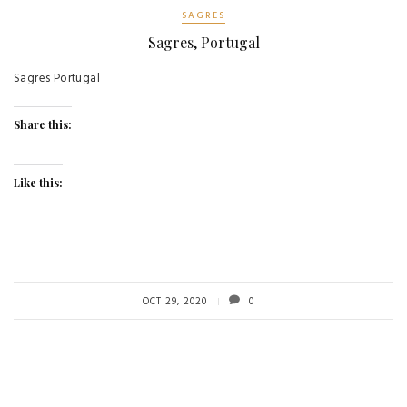
SAGRES
Sagres, Portugal
Sagres Portugal
Share this:
Like this:
OCT 29, 2020
0