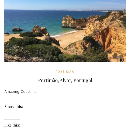
PORTIMAO
Portimão, Alvor, Portugal
Amazing Coastline
Share this:
Like this: