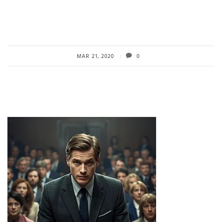
MAR 21, 2020
0