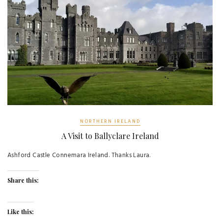
NORTHERN IRELAND
A Visit to Ballyclare Ireland
Ashford Castle Connemara Ireland. Thanks Laura.
Share this:
Like this: