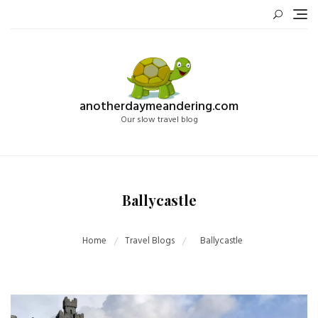
Skip
to
content
anotherdaymeandering.com
Our slow travel blog
Ballycastle
Home
Travel Blogs
Ballycastle