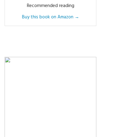
Recommended reading
Buy this book on Amazon →