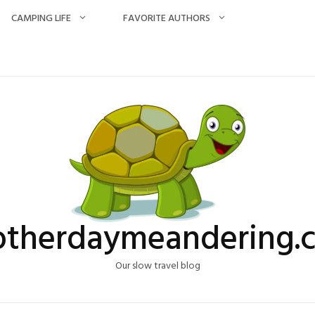
CAMPING LIFE
FAVORITE AUTHORS
otherdaymeandering.
Our slow travel blog