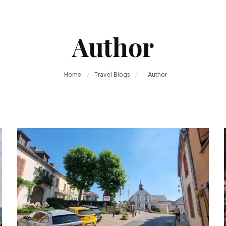
Author
Home
Travel Blogs
Author