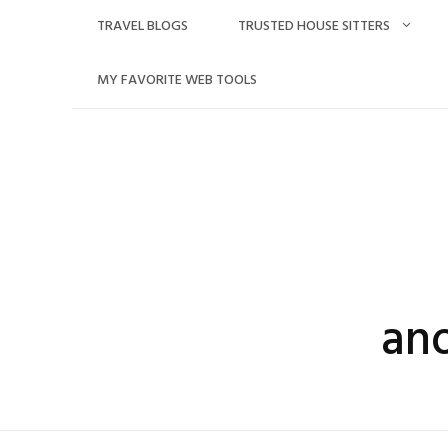
Skip
TRAVEL BLOGS
TRUSTED HOUSE SITTERS
to
content
MY FAVORITE WEB TOOLS
an