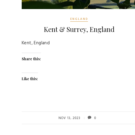
ENGLAND
Kent & Surrey, England
Kent, England
Share this:
Like this:
NOV 13, 2023
0