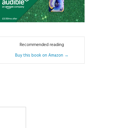
Recommended reading
Buy this book on Amazon →