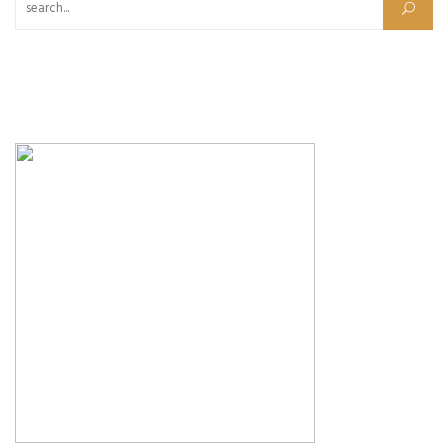
Search for: