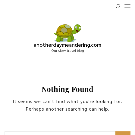
Skip
to
content
anotherdaymeandering.com
Our slow travel blog
Nothing Found
It seems we can’t find what you’re looking for.
Perhaps another searching can help.