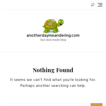
Skip
to
content
anotherdaymeandering.com
Our slow travel blog
Nothing Found
It seems we can’t find what you’re looking for.
Perhaps another searching can help.