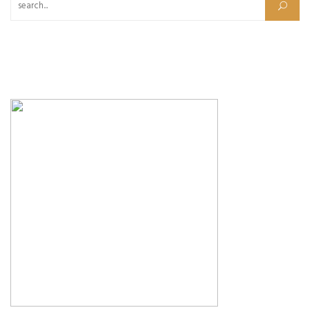
Search for: