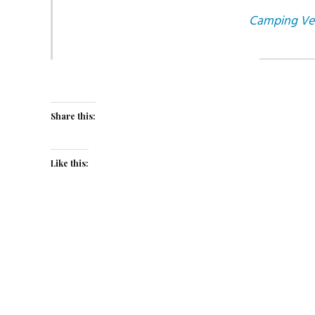
Camping Veni
Share this:
Like this: