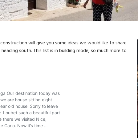
r construction will give you some ideas we would like to share
heading south. This list is in building mode, so much more to