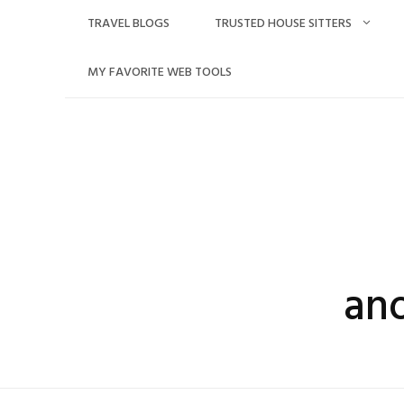
Skip
TRAVEL BLOGS
TRUSTED HOUSE SITTERS
to
content
MY FAVORITE WEB TOOLS
an