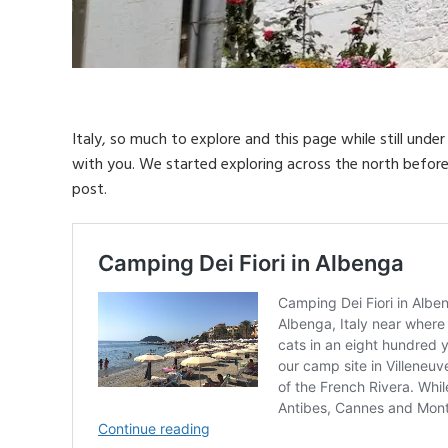
Italy, so much to explore and this page while still unde
with you. We started exploring across the north before 
post.