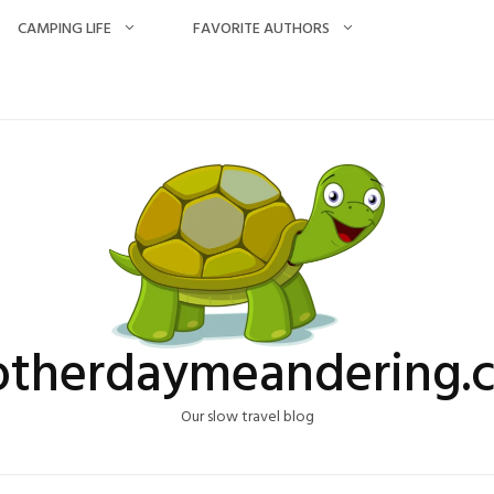
CAMPING LIFE
FAVORITE AUTHORS
otherdaymeandering.
Our slow travel blog