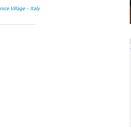
ce Village – Italy