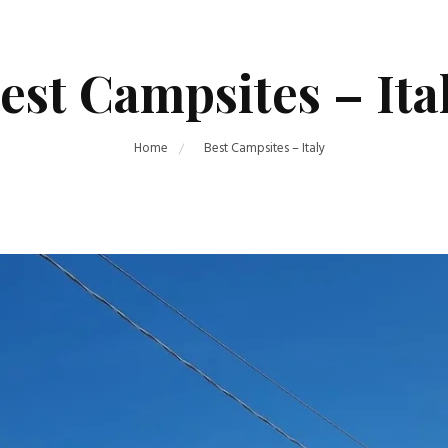
est Campsites – Ita
Home
Best Campsites – Italy