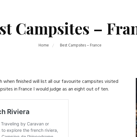
st Campsites – Fra
Home
Best Campsites – France
when finished will list all our favourite campsites visited
psites in France I would judge as an eight out of ten.