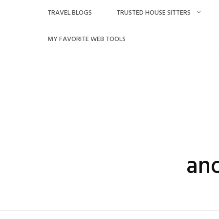
Skip
TRAVEL BLOGS
TRUSTED HOUSE SITTERS
to
content
MY FAVORITE WEB TOOLS
an