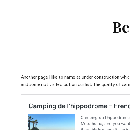
Be
Another page I like to name as under construction which 
and some not visited but on our list. The quality of cam