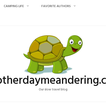
CAMPING LIFE
FAVORITE AUTHORS
otherdaymeandering.
Our slow travel blog