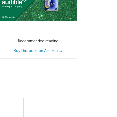
Recommended reading
Buy this book on Amazon →