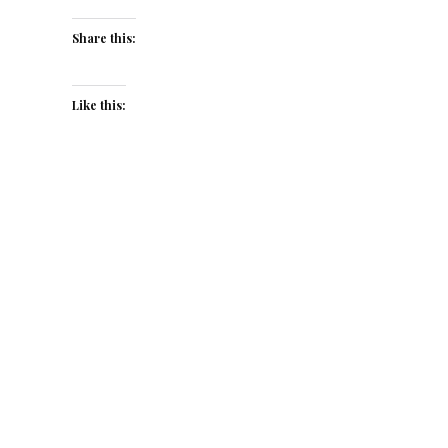
Share this:
Like this: