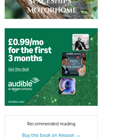
Recommended reading
Buy this book on Amazon →