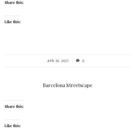
Share this:
Like this:
APR 30, 2021
0
Barcelona Streetscape
Share this:
Like this: