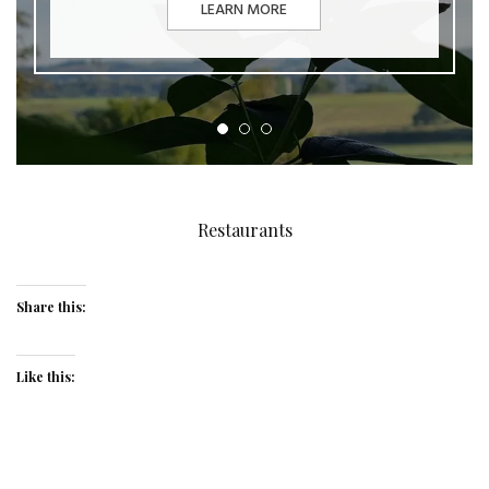
LEARN MORE
Restaurants
Share this:
Like this: