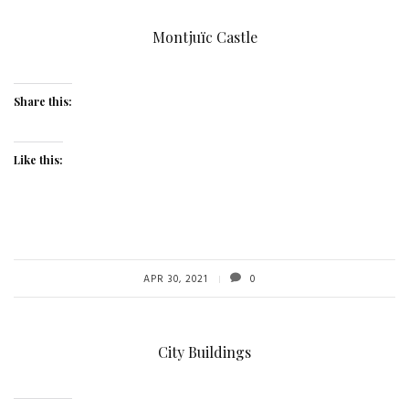
Montjuïc Castle
Share this:
Like this:
APR 30, 2021
0
City Buildings