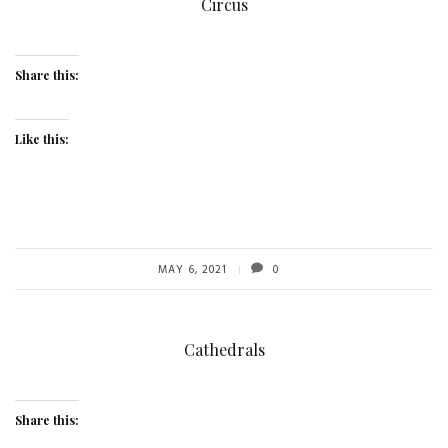
Circus
Share this:
Like this:
MAY 6, 2021
0
Cathedrals
Share this: