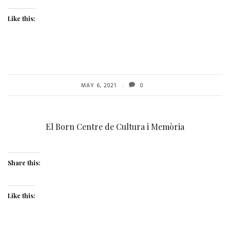
Like this:
MAY 6, 2021
0
El Born Centre de Cultura i Memòria
Share this:
Like this: