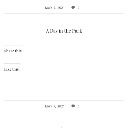
MAY 7, 2021
0
A Day in the Park
Share this:
Like this:
MAY 7, 2021
0