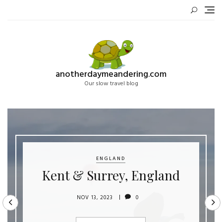
Skip
to
content
anotherdaymeandering.com
Our slow travel blog
ENGLAND
Kent & Surrey, England
NOV 13, 2023
0