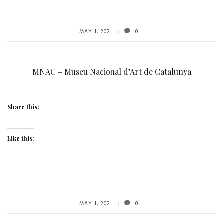
MAY 1, 2021
0
MNAC – Museu Nacional d’Art de Catalunya
Share this:
Like this:
MAY 1, 2021
0