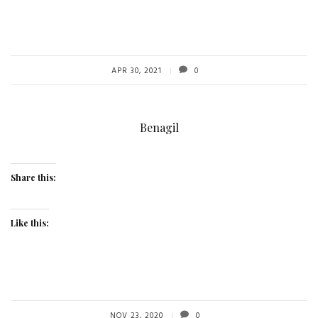
APR 30, 2021
0
Benagil
Share this:
Like this:
NOV 23, 2020
0