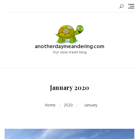
Skip
to
content
anotherdaymeandering.com
Our slow travel blog
January 2020
Home
2020
January