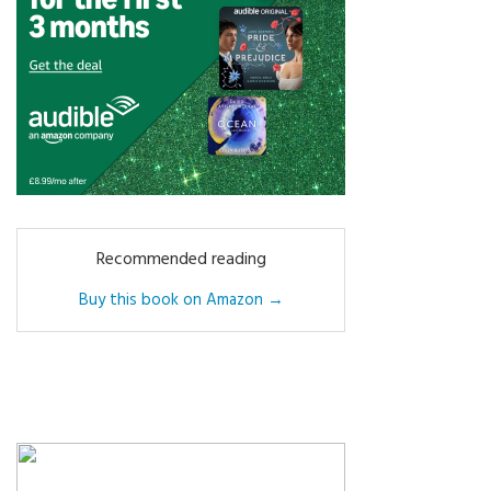
Recommended reading
Buy this book on Amazon →