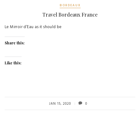
BORDEAUX
Travel Bordeaux France
Le Mirroir d’Eau as it should be
Share this:
Like this:
JAN 15, 2020
0