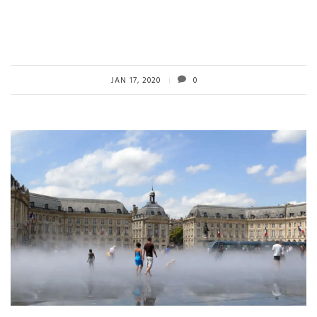
JAN 17, 2020
0