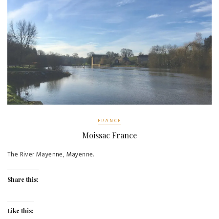
FRANCE
Moissac France
The River Mayenne, Mayenne.
Share this:
Like this: