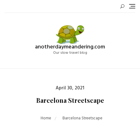
Skip
to
content
anotherdaymeandering.com
Our slow travel blog
Posted
April 30, 2021
on
Barcelona Streetscape
Home
Barcelona Streetscape