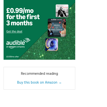
Recommended reading
Buy this book on Amazon →